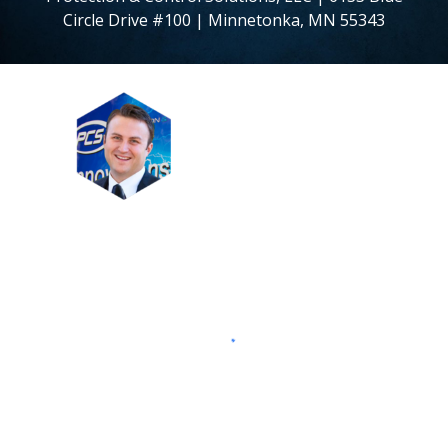
Circle Drive #100 | Minnetonka, MN 55343