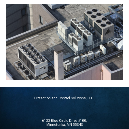
Protection and Control Solutions, LLC
6133 Blue Circle Drive #100,
Minnetonka, MN 55343