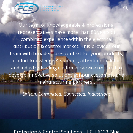
Skip to main content
Skip to navigation
Our team of knowledgeable & professional
representatives have more than 80 years of
combined experience within the electrical
distribution & control market. This provides our
team with broader sales context for your products,
product knowledge & support, attention to detail,
and industry-leading customer service required to
develop innovative solutions for our customers and
manufacturing partners...
Driven, Committed, Connected, Industrious
Protection & Control Solutions, LLC | 6133 Blue