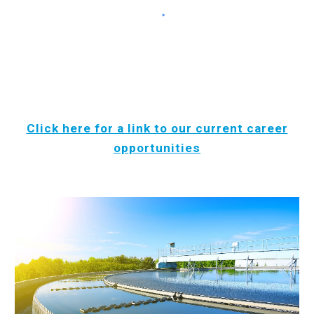
Click here for a link to our current career
opportunities